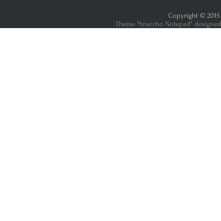
Copyright © 2015 
Theme "Anarcho Notepad" designed 