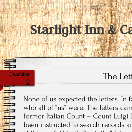
Starlight Inn & C
The Let
December
2
None of us expected the letters. In 
who all of “us” were. The letters ca
former Italian Count – Count Luigi 
been instructed to search records and