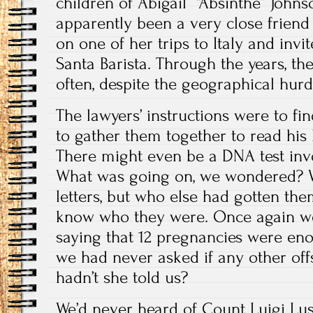
children of Abigail “Absinthe” John
apparently been a very close frien
on one of her trips to Italy and invi
Santa Barista. Through the years, th
often, despite the geographical hurd
The lawyers’ instructions were to fi
to gather them together to read his 
There might even be a DNA test invol
What was going on, we wondered? W
letters, but who else had gotten th
know who they were. Once again
saying that 12 pregnancies were en
we had never asked if any other off
hadn’t she told us?
We’d never heard of Count Luigi L