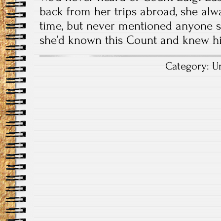
back from her trips abroad, she alw
time, but never mentioned anyone s
she’d known this Count and knew hi
Category:
U